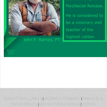
ABOUT THE CLINICS
|
AQUATIC THERAPY
|
SERVICES &
TREATMENTS
|
PATIENT EDUCATION
|
OFFICE