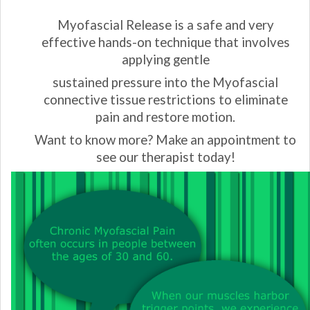
Myofascial Release is a safe and very
effective hands-on
technique that involves
applying gentle
sustained pressure
into the Myofascial
connective tissue restrictions
to eliminate
pain and restore motion.
Want to know more? Make an appointment to
see our therapist today!