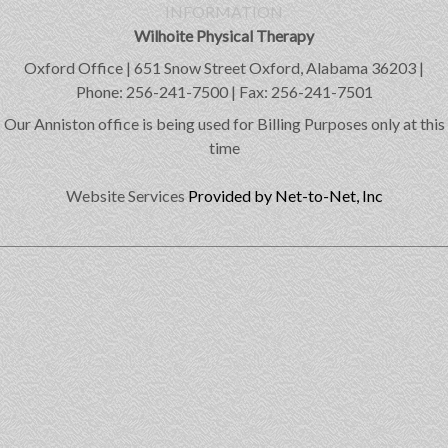
INFORMATION
Wilhoite Physical Therapy
Oxford Office | 651 Snow Street Oxford, Alabama 36203 |
Phone: 256-241-7500 | Fax: 256-241-7501
Our Anniston office is being used for Billing Purposes only at this
time
Website Services
Provided by Net-to-Net, Inc