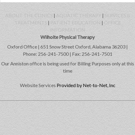
ABOUT THE CLINICS
|
AQUATIC THERAPY
|
SERVICES &
TREATMENTS
|
PATIENT EDUCATION
|
OFFICE
INFORMATION
Wilhoite Physical Therapy
Oxford Office | 651 Snow Street Oxford, Alabama 36203 |
Phone: 256-241-7500 | Fax: 256-241-7501
Our Anniston office is being used for Billing Purposes only at this
time
Website Services
Provided by Net-to-Net, Inc