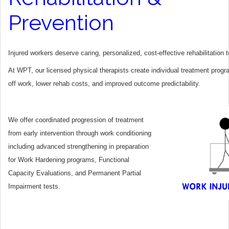
Prevention
Injured workers deserve caring, personalized, cost-effective rehabilitation
At WPT, our licensed physical therapists create individual treatment progr
off work, lower rehab costs, and improved outcome predictability.
We offer coordinated progression of treatment
from early intervention through work conditioning
including advanced strengthening in preparation
for Work Hardening programs, Functional
Capacity Evaluations, and Permanent Partial
Impairment tests.