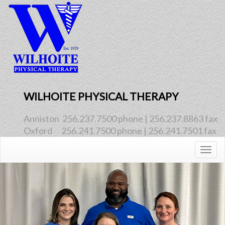
WILHOITE PHYSICAL THERAPY
Anniston  256.237.7500 phone | 256.237.8863 fax
Oxford      256.241.7500 phone | 256.241.7501 fax
Togg
navig