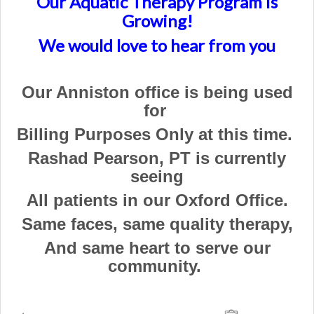
Our Aquatic Therapy Program is
Growing!
We would love to hear from you
Our Anniston office is being used
for
Billing Purposes
Only at this time.
Rashad Pearson, PT is currently
seeing
All patients in our Oxford Office.
Same faces, same quality therapy,
And same heart to serve our
community.