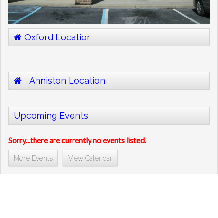
Oxford Location
Anniston Location
Upcoming Events
Sorry...there are currently no events listed.
More Events
View Calendar