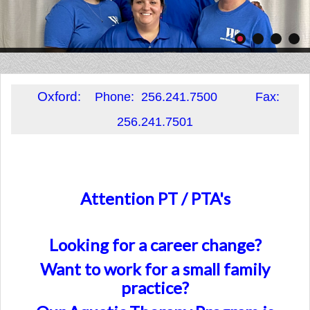
Oxford
: Phone: 256.241.7500 Fax:
256.241.7501
Attention PT / PTA's
Looking for a career change?
Want to work for a small family
practice?