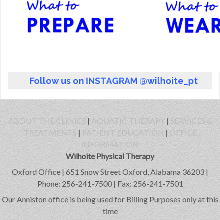
Follow us on INSTAGRAM @wilhoite_pt
ABOUT THE CLINICS
|
AQUATIC THERAPY
|
SERVICES &
TREATMENTS
|
PATIENT EDUCATION
|
OFFICE
INFORMATION
Wilhoite Physical Therapy
Oxford Office | 651 Snow Street Oxford, Alabama 36203 |
Phone: 256-241-7500 | Fax: 256-241-7501
Our Anniston office is being used for Billing Purposes only at this
time