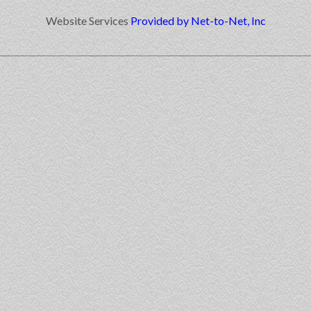
Website Services
Provided by Net-to-Net, Inc